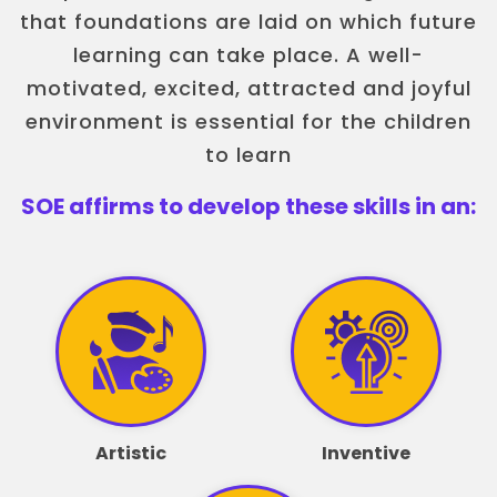
that foundations are laid on which future
learning can take place. A well-
motivated, excited, attracted and joyful
environment is essential for the children
to learn
SOE affirms to develop these skills in an:
Artistic
Inventive