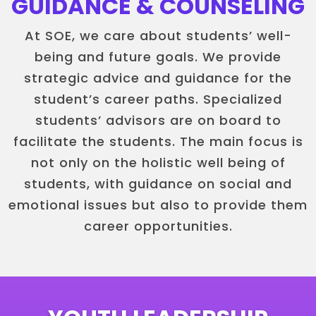
GUIDANCE & COUNSELING
At SOE, we care about students’ well-
being and future goals. We provide
strategic advice and guidance for the
student’s career paths. Specialized
students’ advisors are on board to
facilitate the students. The main focus is
not only on the holistic well being of
students, with guidance on social and
emotional issues but also to provide them
career opportunities.