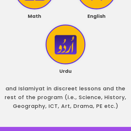
Math
English
Urdu
and Islamiyat in discreet lessons and the
rest of the program (i.e., Science, History,
Geography, ICT, Art, Drama, PE etc.)