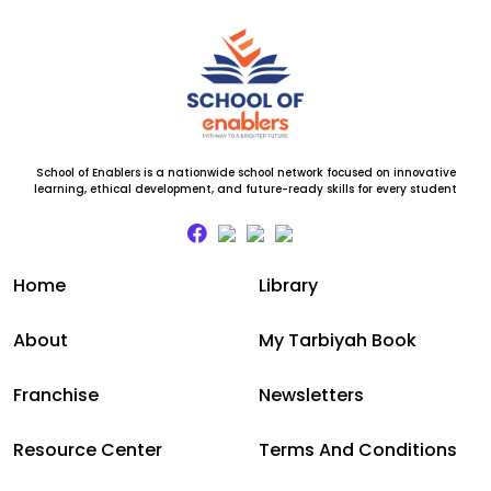
School of Enablers is a nationwide school network focused on innovative
learning, ethical development, and future-ready skills for every student
Home
Library
About
My Tarbiyah Book
Franchise
Newsletters
Resource Center
Terms And Conditions