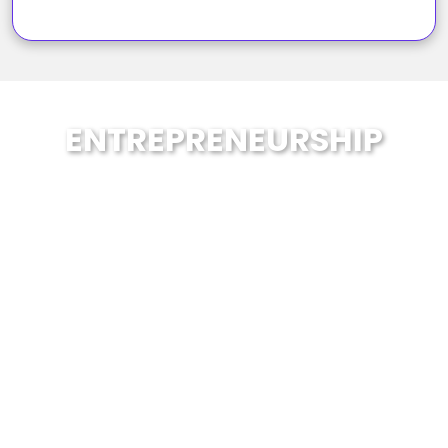
ENTREPRENEURSHIP
School of Enablers embraces the
necessity to prepare our students with
the skills required to succeed in the
future. At SOE, students are prepared
through the acquisition of content
knowledge and the skills and mindsets
they need to work collaboratively and
handle upheaval.
Therefore, we provide Entrepreneurship