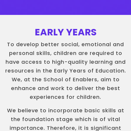
EARLY YEARS
To develop better social, emotional and
personal skills, children are required to
have access to high-quality learning and
resources in the Early Years of Education.
We, at the School of Enablers, aim to
enhance and work to deliver the best
experiences for children.
We believe to incorporate basic skills at
the foundation stage which is of vital
importance. Therefore, it is significant