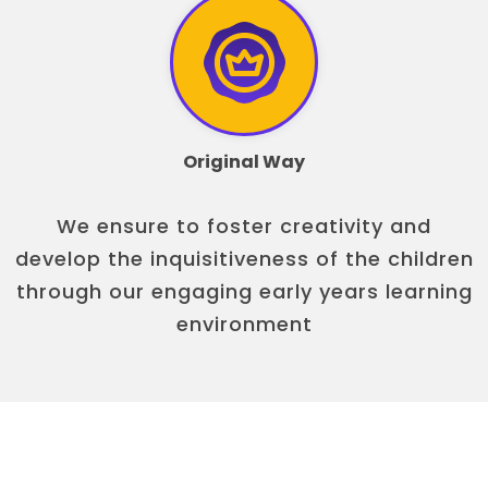
Original Way
We ensure to foster creativity and
develop the inquisitiveness of the children
through our engaging early years learning
environment