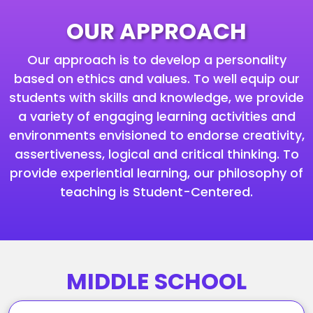
OUR APPROACH
Our approach is to develop a personality
based on ethics and values. To well equip our
students with skills and knowledge, we provide
a variety of engaging learning activities and
environments envisioned to endorse creativity,
assertiveness, logical and critical thinking. To
provide experiential learning, our philosophy of
teaching is Student-Centered.
MIDDLE SCHOOL