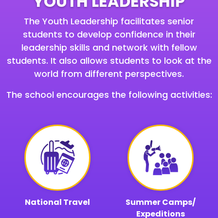
YOUTH LEADERSHIP
The Youth Leadership facilitates senior
students to develop confidence in their
leadership skills and network with fellow
students. It also allows students to look at the
world from different perspectives.
The school encourages the following activities:
National Travel
Summer Camps/
Expeditions