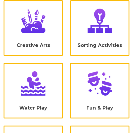
Creative Arts
Sorting Activities
Water Play
Fun & Play