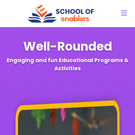
Well-Rounded
Engaging and fun Educational Programs &
Activities