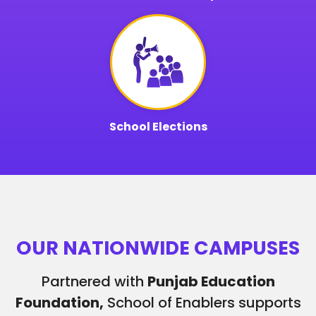
School Elections
OUR NATIONWIDE CAMPUSES
Partnered with
Punjab Education
Foundation,
School of Enablers supports