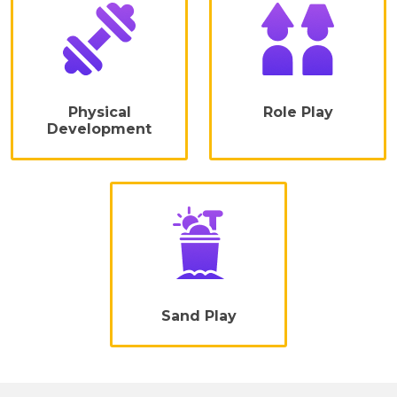
Physical
Role Play
Development
Sand Play