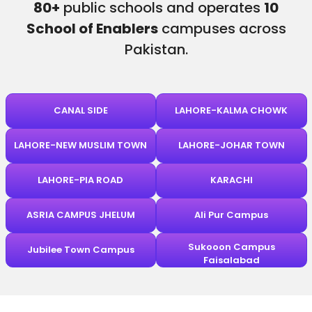
80+
public schools and operates
10
School of Enablers
campuses across
Pakistan.
CANAL SIDE
LAHORE-KALMA CHOWK
LAHORE-NEW MUSLIM TOWN
LAHORE-JOHAR TOWN
LAHORE-PIA ROAD
KARACHI
ASRIA CAMPUS JHELUM
Ali Pur Campus
Sukooon Campus
Jubilee Town Campus
Faisalabad