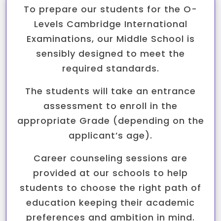
To prepare our students for the O-
Levels Cambridge International
Examinations, our Middle School is
sensibly designed to meet the
required standards.
The students will take an entrance
assessment to enroll in the
appropriate Grade (depending on the
applicant’s age).
Career counseling sessions are
provided at our schools to help
students to choose the right path of
education keeping their academic
preferences and ambition in mind.