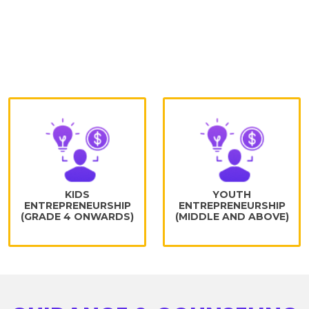
Program for learners to geared them
towards enterprise mindset from an early
age and teach them through hands-on
experience comprises of:
KIDS
YOUTH
ENTREPRENEURSHIP
ENTREPRENEURSHIP
(GRADE 4 ONWARDS)
(MIDDLE AND ABOVE)