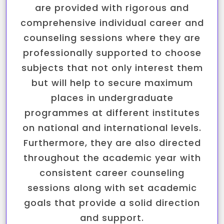
are provided with rigorous and
comprehensive individual career and
counseling sessions where they are
professionally supported to choose
subjects that not only interest them
but will help to secure maximum
places in undergraduate
programmes at different institutes
on national and international levels.
Furthermore, they are also directed
throughout the academic year with
consistent career counseling
sessions along with set academic
goals that provide a solid direction
and support.