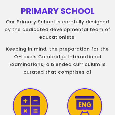
PRIMARY SCHOOL
Our Primary School is carefully designed
by the dedicated developmental team of
educationists.
Keeping in mind, the preparation for the
O-Levels Cambridge International
Examinations, a blended curriculum is
curated that comprises of