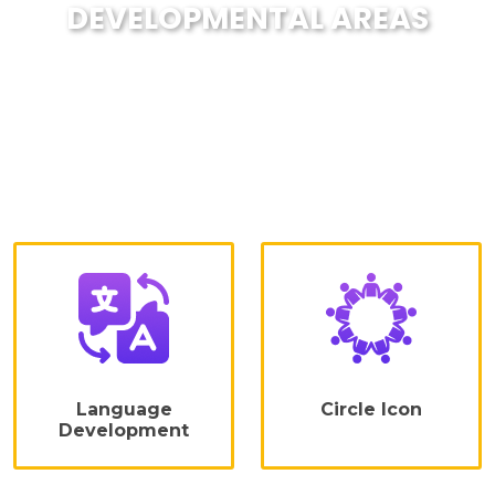
DEVELOPMENTAL AREAS
We are focused on developing the
creative abilities of the child despite
lifelong learning and engaging
activities.Developing a child's curiosity
in a healthy way through a series of
activities includes
Language
Circle Icon
Development