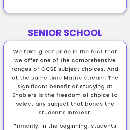
SENIOR SCHOOL
We take great pride in the fact that
we offer one of the comprehensive
ranges of GCSE subject choices, And
at the same time Matric stream. The
significant benefit of studying at
Enablers is the freedom of choice to
select any subject that bonds the
student’s interest.
Primarily, in the beginning, students