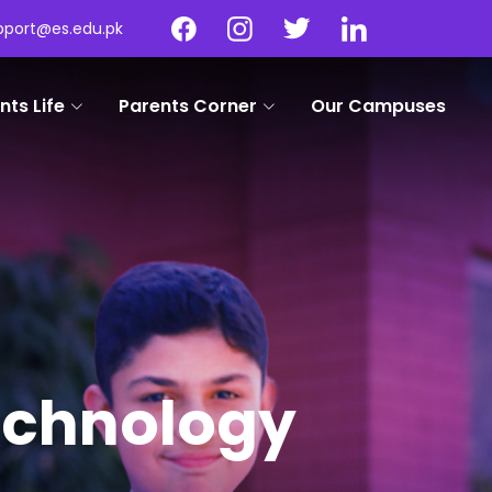
pport@es.edu.pk
nts Life
Parents Corner
Our Campuses
Technology