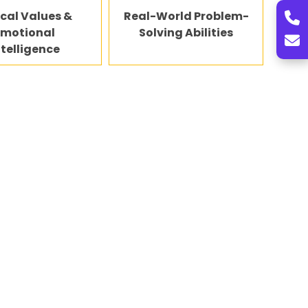
ical Values &
Real-World Problem-
Emotional
Solving Abilities
ntelligence
tand future career