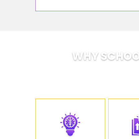
WHY SCHOOL
SOE is tra