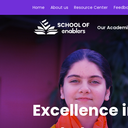
Home
About us
Resource Center
Feedb
Our Academi
Excellence 