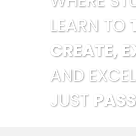
WHERE ST
LEARN TO
CREATE, E
AND EXCEL
JUST
PASS