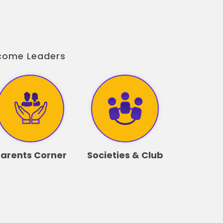
ecome Leaders
arents Corner
Societies & Club