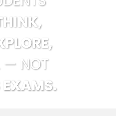
UDENTS
THINK,
XPLORE,
 — NOT
 EXAMS.