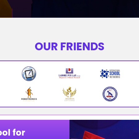
OUR FRIENDS
ol for