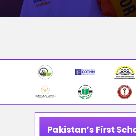
Pakistan’s First Scho