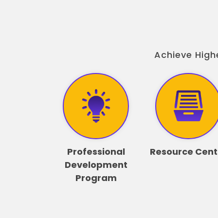
Achieve High
Professional
Resource Cent
Development
Program