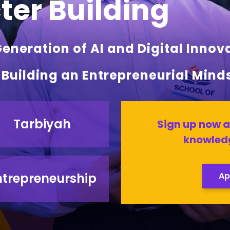
er Building
neration of AI and Digital Innov
l Building an Entrepreneurial Mind
Tarbiyah
Sign up now a
knowledg
ntrepreneurship
Ap