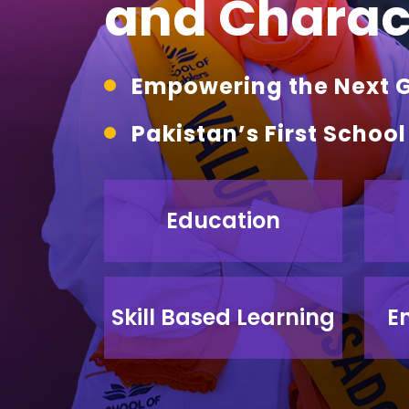
and Charact
Empowering the Next Ge
Pakistan’s First Schoo
Education
Skill Based Learning
E