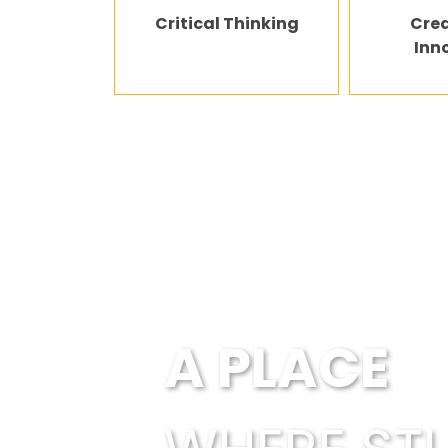
Critical Thinking
Crea
Inn
Every child is en
A PLACE