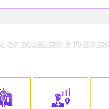
 OF ENABLERS IS THE PER
A School Designed for the Future
nsforming traditional education by helping studen