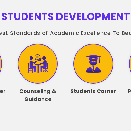
STUDENTS DEVELOPMENT
est Standards of Academic Excellence To B
er
Counseling &
Students Corner
P
Guidance