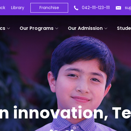
ack
Library
Franchise
042-111-123-111
su
cs
Our Programs
Our Admission
Stude
in innovation, 