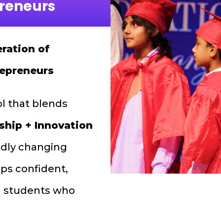
preneurs
ration of
repreneurs
ol that blends
ship + Innovation
pidly changing
ps confident,
led students who