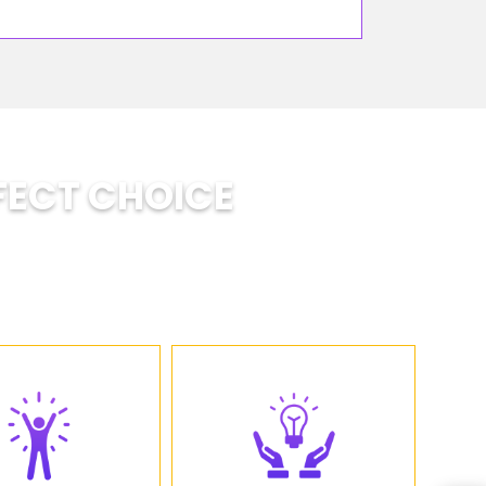
FECT CHOICE
ts develop: