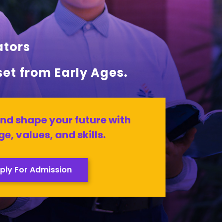
ators
set from Early Ages.
nd shape your future with
e, values, and skills.
ply For Admission