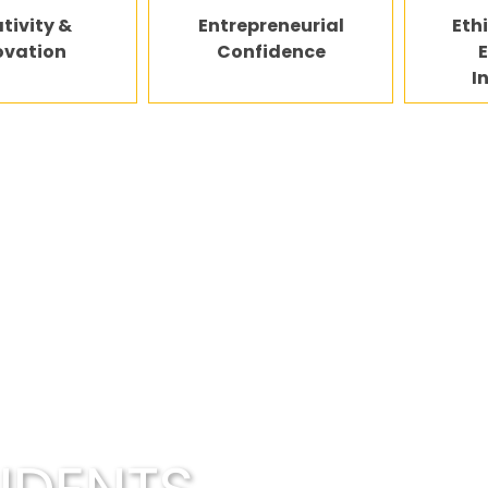
tivity &
Entrepreneurial
Eth
ovation
Confidence
I
couraged to explore ideas, experiment, and unders
— not just memorize content.
opportunities