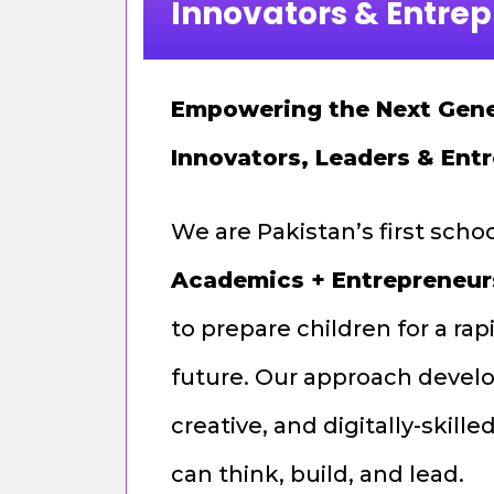
Innovators & Entre
Empowering the Next Gene
Innovators, Leaders & Ent
We are Pakistan’s first scho
Academics + Entrepreneur
to prepare children for a ra
future. Our approach develo
creative, and digitally-skil
can think, build, and lead.